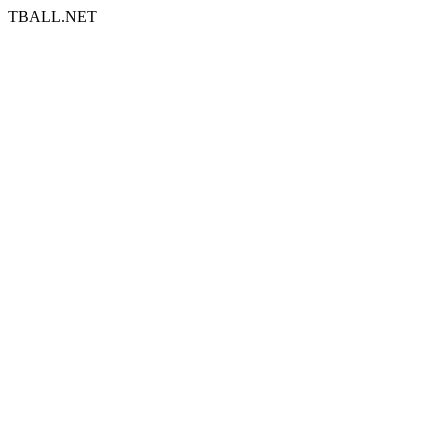
TBALL.NET